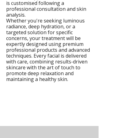
is customised following a
professional consultation and skin
analysis.
Whether you're seeking luminous
radiance, deep hydration, or a
targeted solution for specific
concerns, your treatment will be
expertly designed using premium
professional products and advanced
techniques. Every facial is delivered
with care, combining results-driven
skincare with the art of touch to
promote deep relaxation and
maintaining a healthy skin.