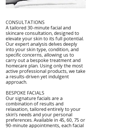
CONSULTATIONS
A tailored 30-minute facial and
skincare consultation, designed to
elevate your skin to its full potential.
Our expert analysis delves deeply
into your skin type, condition, and
specific concerns, allowing us to
carry out a bespoke treatment and
homecare plan. Using only the most
active professional products, we take
a results-driven yet indulgent
approach.
BESPOKE FACIALS
Our signature facials are a
combination of results and
relaxation, tailored entirely to your
skin’s needs and your personal
preferences. Available in 45, 60, 75 or
90-minute appointments, each facial