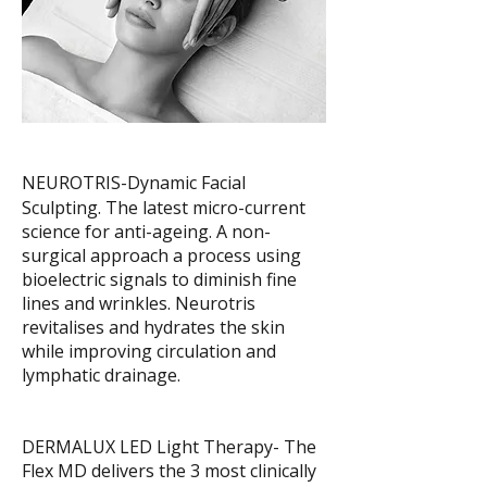
NEUROTRIS-Dynamic Facial
Sculpting. The latest micro-current
science for anti-ageing. A non-
surgical approach a process using
bioelectric signals to diminish fine
lines and wrinkles. Neurotris
revitalises and hydrates the skin
while improving circulation and
lymphatic drainage.
DERMALUX LED Light Therapy- The
Flex MD delivers the 3 most clinically