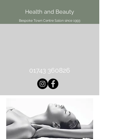
Health and Beauty
Bespoke Town Centre Salon since 1993
01743 360826